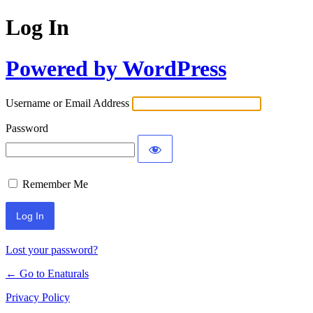
Log In
Powered by WordPress
Username or Email Address
Password
Remember Me
Lost your password?
← Go to Enaturals
Privacy Policy