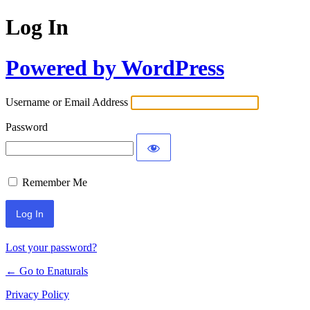
Log In
Powered by WordPress
Username or Email Address
Password
Remember Me
Lost your password?
← Go to Enaturals
Privacy Policy