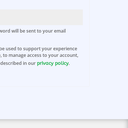
d
word will be sent to your email
 be used to support your experience
, to manage access to your account,
 described in our
.
privacy policy