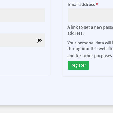
d
Require
Email address
*
A link to set a new pass
address.
Your personal data will
throughout this website
and for other purposes
Register