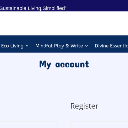
Sustainable Living,Simplified”
Eco Living
Mindful Play & Write
Divine Essenti
My account
Register