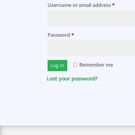
Require
Username or email address
*
Required
Password
*
Remember me
Log in
Lost your password?