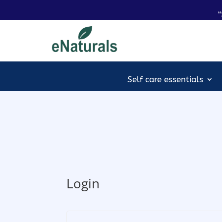
“
Self care essentials
Login