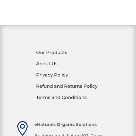
Our Products
About Us
Privacy Policy
Refund and Returns Policy
Terms and Conditions

eNaturals Organic Solutions
Building no. 5, flat no.103, Plum