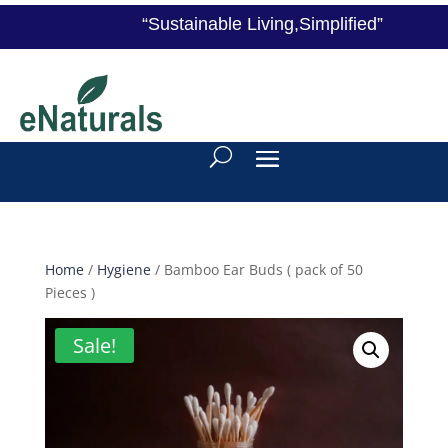
“Sustainable Living,Simplified”
Home
/
Hygiene
/ Bamboo Ear Buds ( pack of 50
Pieces )
Sale!