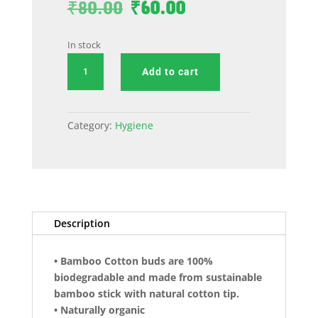
Original
Current
₹
80.00
₹
60.00
price
price
was:
is:
In stock
₹80.00.
₹60.00.
Bamboo
Add to cart
Ear
Buds
(
Category:
Hygiene
pack
of
50
Pieces
)
quantity
Description
• Bamboo Cotton buds are 100%
biodegradable and made from sustainable
bamboo stick with natural cotton tip.
• Naturally organic