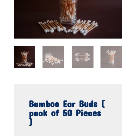
Bamboo Ear Buds (
pack of 50 Pieces
)