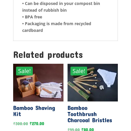
• Can be disposed in your compost bin
instead of rubbish bin
• BPA free
• Packaging is made from recycled
cardboard
Related products
Sale!
Sale!
Bamboo Shaving
Bamboo
Kit
Toothbrush
Charcoal Bristles
Original
Current
₹
300.00
₹
270.00
Original
Current
₹
99.00
₹
80.00
price
price