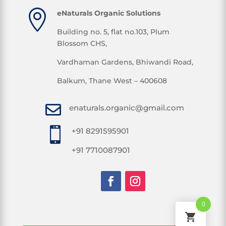

eNaturals Organic Solutions
Building no. 5, flat no.103, Plum
Blossom CHS,
Vardhaman Gardens, Bhiwandi Road,
Balkum, Thane West – 400608

enaturals.organic@gmail.com

+91 8291595901
+91 7710087901
0