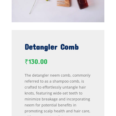
Detangler Comb
₹
130.00
The detangler neem comb, commonly
referred to as a shampoo comb, is
crafted to effortlessly untangle hair
knots, featuring wide-set teeth to
minimize breakage and incorporating
neem for potential benefits in
promoting scalp health and hair care,