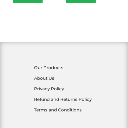
₹250.00.
₹200.00.
₹60.00.
₹54.00.
Our Products
About Us
Privacy Policy
Refund and Returns Policy
Terms and Conditions