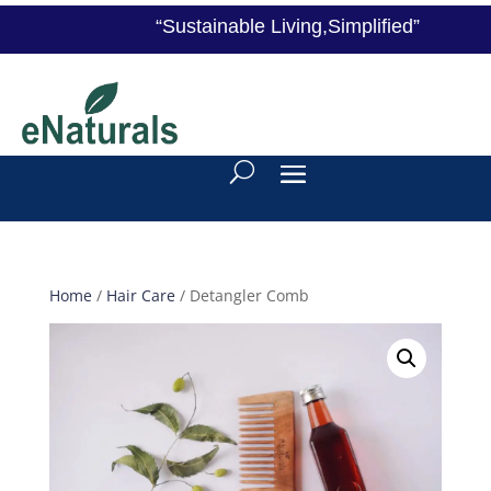
“Sustainable Living,Simplified”
Home
/
Hair Care
/ Detangler Comb