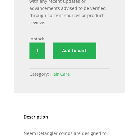
with any recent updates or
advancements advised to be verified
through current sources or product
reviews.
In stock
Detangler
Add to cart
Comb
quantity
Category:
Hair Care
Description
Neem Detangler combs are designed to