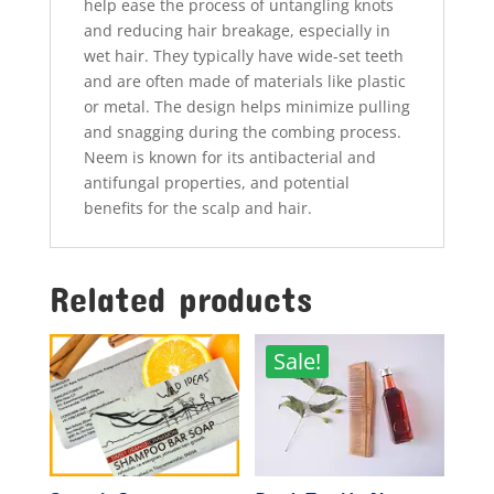
help ease the process of untangling knots
and reducing hair breakage, especially in
wet hair. They typically have wide-set teeth
and are often made of materials like plastic
or metal. The design helps minimize pulling
and snagging during the combing process.
Neem is known for its antibacterial and
antifungal properties, and potential
benefits for the scalp and hair.
Related products
Sale!