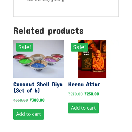
Related products
Sale!
Sale!
Coconut Shell Diya
Heena Attar
(Set of 6)
Original
Current
₹
270.00
₹
250.00
Original
Current
₹
350.00
₹
300.00
price
price
Add to cart
price
price
was:
is:
Add to cart
was:
is:
₹270.00.
₹250.00.
₹350.00.
₹300.00.