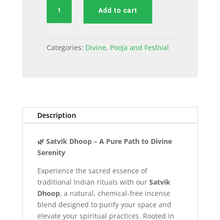
Satvik
Add to cart
Dhoop
Incense
Sticks
Categories:
Divine
,
Pooja and Festival
quantity
Description
🌿 Satvik Dhoop – A Pure Path to Divine
Serenity
Experience the sacred essence of
traditional Indian rituals with our
Satvik
Dhoop
, a natural, chemical-free incense
blend designed to purify your space and
elevate your spiritual practices. Rooted in