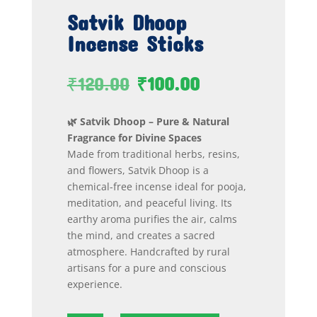
Satvik Dhoop
Incense Sticks
Original
Current
₹
120.00
₹
100.00
price
price
was:
is:
🌿 Satvik Dhoop – Pure & Natural
₹120.00.
₹100.00.
Fragrance for Divine Spaces
Made from traditional herbs, resins,
and flowers, Satvik Dhoop is a
chemical-free incense ideal for pooja,
meditation, and peaceful living. Its
earthy aroma purifies the air, calms
the mind, and creates a sacred
atmosphere. Handcrafted by rural
artisans for a pure and conscious
experience.