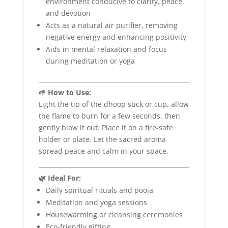
environment conducive to clarity, peace,
and devotion
Acts as a natural air purifier, removing
negative energy and enhancing positivity
Aids in mental relaxation and focus
during meditation or yoga
🌱 How to Use:
Light the tip of the dhoop stick or cup, allow
the flame to burn for a few seconds, then
gently blow it out. Place it on a fire-safe
holder or plate. Let the sacred aroma
spread peace and calm in your space.
🌿 Ideal For:
Daily spiritual rituals and pooja
Meditation and yoga sessions
Housewarming or cleansing ceremonies
Eco-friendly gifting