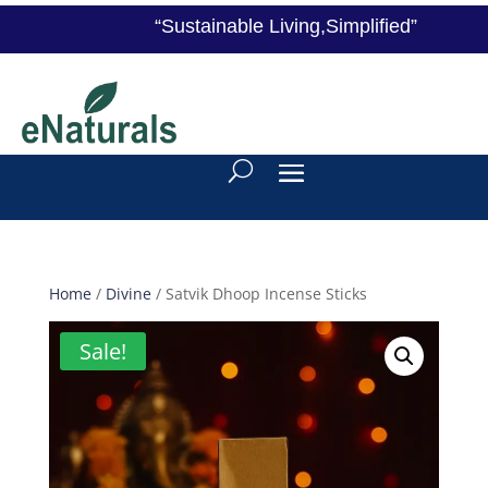
“Sustainable Living,Simplified”
Home
/
Divine
/ Satvik Dhoop Incense Sticks
Sale!