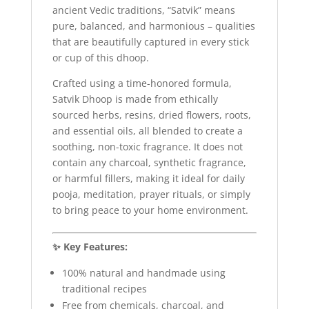
ancient Vedic traditions, “Satvik” means
pure, balanced, and harmonious – qualities
that are beautifully captured in every stick
or cup of this dhoop.
Crafted using a time-honored formula,
Satvik Dhoop is made from ethically
sourced herbs, resins, dried flowers, roots,
and essential oils, all blended to create a
soothing, non-toxic fragrance. It does not
contain any charcoal, synthetic fragrance,
or harmful fillers, making it ideal for daily
pooja, meditation, prayer rituals, or simply
to bring peace to your home environment.
✨ Key Features:
100% natural and handmade using
traditional recipes
Free from chemicals, charcoal, and