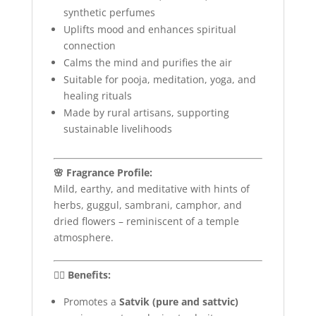
synthetic perfumes
Uplifts mood and enhances spiritual
connection
Calms the mind and purifies the air
Suitable for pooja, meditation, yoga, and
healing rituals
Made by rural artisans, supporting
sustainable livelihoods
🌸 Fragrance Profile:
Mild, earthy, and meditative with hints of
herbs, guggul, sambrani, camphor, and
dried flowers – reminiscent of a temple
atmosphere.
🧘‍♀️ Benefits:
Promotes a
Satvik (pure and sattvic)