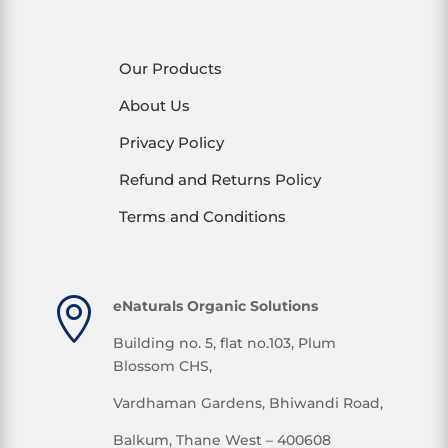
Our Products
About Us
Privacy Policy
Refund and Returns Policy
Terms and Conditions

eNaturals Organic Solutions
Building no. 5, flat no.103, Plum
Blossom CHS,
Vardhaman Gardens, Bhiwandi Road,
Balkum, Thane West – 400608