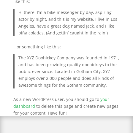
like this:
Hi there! I’m a bike messenger by day, aspiring
actor by night, and this is my website. I live in Los
Angeles, have a great dog named Jack, and I like
piña coladas. (And gettin’ caught in the rain.)
…or something like this:
The XYZ Doohickey Company was founded in 1971,
and has been providing quality doohickeys to the
public ever since. Located in Gotham City, XYZ
employs over 2,000 people and does all kinds of
awesome things for the Gotham community.
As a new WordPress user, you should go to
your
dashboard
to delete this page and create new pages
for your content. Have fun!