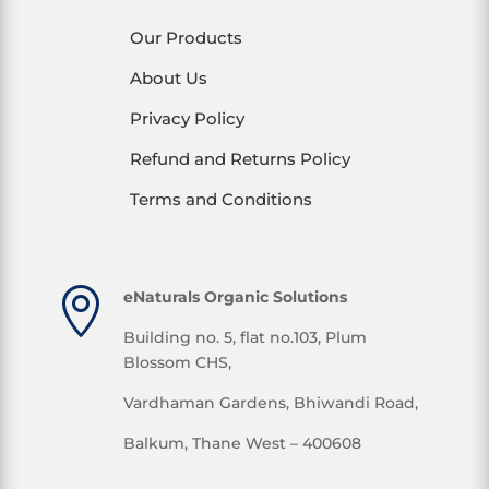
Our Products
About Us
Privacy Policy
Refund and Returns Policy
Terms and Conditions

eNaturals Organic Solutions
Building no. 5, flat no.103, Plum
Blossom CHS,
Vardhaman Gardens, Bhiwandi Road,
Balkum, Thane West – 400608