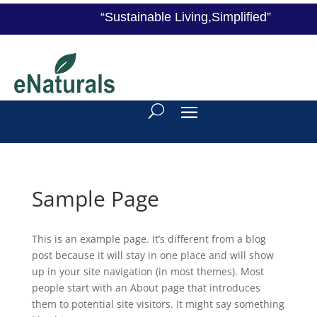
“Sustainable Living,Simplified”
Sample Page
This is an example page. It’s different from a blog
post because it will stay in one place and will show
up in your site navigation (in most themes). Most
people start with an About page that introduces
them to potential site visitors. It might say something